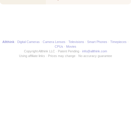
Movie
Allthink
Digital Cameras
Camera Lenses
Televisions
Smart Phones
Timepieces
CPUs
Movies
Copyright Allthink LLC
Patent Pending
info@allthink.com
Using affiliate links
Prices may change
No accuracy guarantee