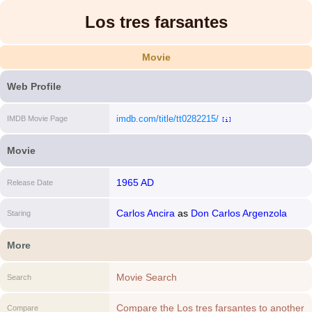
Los tres farsantes
Movie
Web Profile
imdb.com/title/tt0282215/
IMDB Movie Page
[i]
Movie
1965 AD
Release Date
Carlos Ancira
as
Don Carlos Argenzola
Staring
(episode El Erudito)
More
Movie Search
Search
Compare the Los tres farsantes to another
Compare