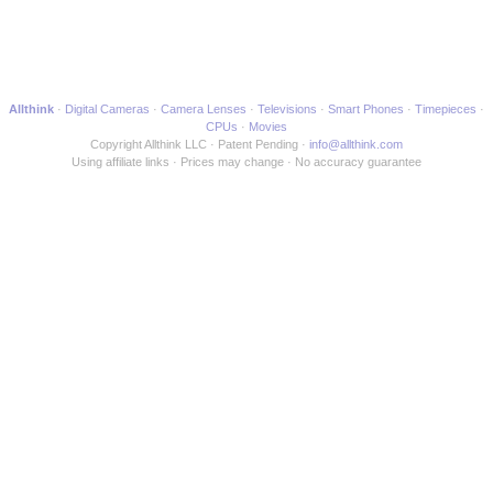
Allthink
Digital Cameras
Camera Lenses
Televisions
Smart Phones
Timepieces
CPUs
Movies
Copyright Allthink LLC
Patent Pending
info@allthink.com
Using affiliate links
Prices may change
No accuracy guarantee