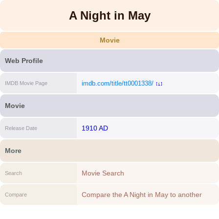
A Night in May
Movie
Web Profile
imdb.com/title/tt0001338/
IMDB Movie Page
[i]
Movie
1910 AD
Release Date
More
Movie Search
Search
Compare the A Night in May to another
Compare
Movie