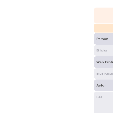
Person
Birthdate
Web Profi
IMDB Person
Actor
Role