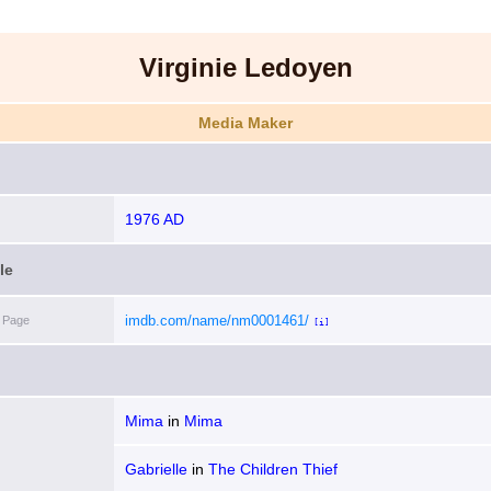
Virginie Ledoyen
Media Maker
1976 AD
le
imdb.com/name/nm0001461/
 Page
[i]
Mima
in
Mima
Gabrielle
in
The Children Thief