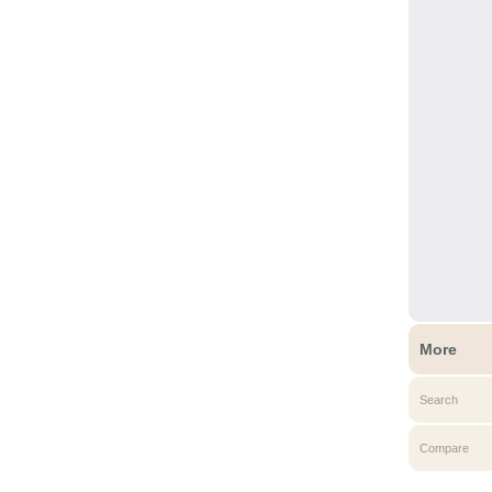
More
Search
Compare