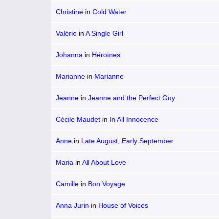
Christine
in
Cold Water
Valérie
in
A Single Girl
Johanna
in
Héroïnes
Marianne
in
Marianne
Jeanne
in
Jeanne and the Perfect Guy
Cécile Maudet
in
In All Innocence
Anne
in
Late August, Early September
Maria
in
All About Love
Camille
in
Bon Voyage
Anna Jurin
in
House of Voices