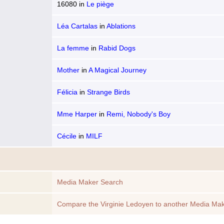
16080
in
Le piège
Léa Cartalas
in
Ablations
La femme
in
Rabid Dogs
Mother
in
A Magical Journey
Félicia
in
Strange Birds
Mme Harper
in
Remi, Nobody's Boy
Cécile
in
MILF
Media Maker Search
Compare the Virginie Ledoyen to another Media Ma