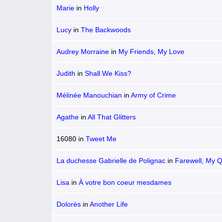
Marie
in
Holly
Lucy
in
The Backwoods
Audrey Morraine
in
My Friends, My Love
Judith
in
Shall We Kiss?
Mélinée Manouchian
in
Army of Crime
Agathe
in
All That Glitters
16080
in
Tweet Me
La duchesse Gabrielle de Polignac
in
Farewell, My 
Lisa
in
À votre bon coeur mesdames
Dolorès
in
Another Life