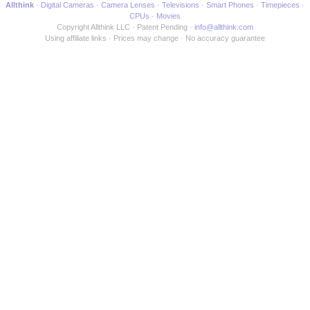
Allthink
Digital Cameras
Camera Lenses
Televisions
Smart Phones
Timepieces
CPUs
Movies
Copyright Allthink LLC
Patent Pending
info@allthink.com
Using affiliate links
Prices may change
No accuracy guarantee