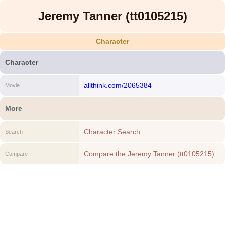
Jeremy Tanner (tt0105215)
Character
Character
allthink.com/2065384
Movie
More
Character Search
Search
Compare the Jeremy Tanner (tt0105215)
Compare
to another Character