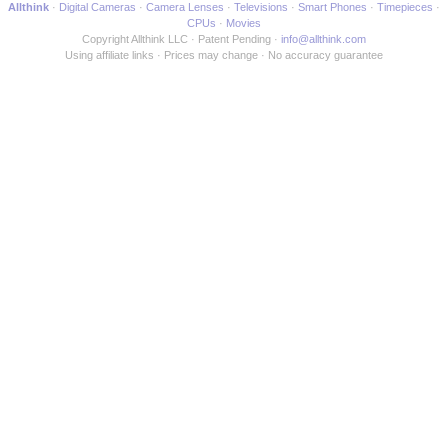
Allthink
Digital Cameras
Camera Lenses
Televisions
Smart Phones
Timepieces
CPUs
Movies
Copyright Allthink LLC
Patent Pending
info@allthink.com
Using affiliate links
Prices may change
No accuracy guarantee