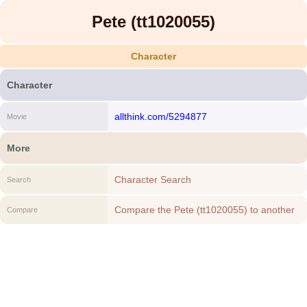
Pete (tt1020055)
Character
Character
allthink.com/5294877
Movie
More
Character Search
Search
Compare the Pete (tt1020055) to another
Compare
Character