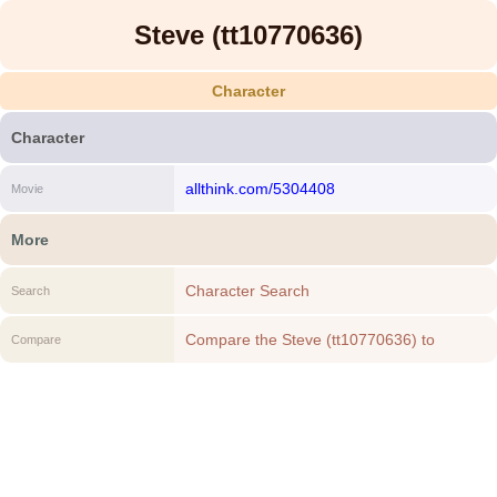
Steve (tt10770636)
Character
Character
allthink.com/5304408
Movie
More
Character Search
Search
Compare the Steve (tt10770636) to
Compare
another Character