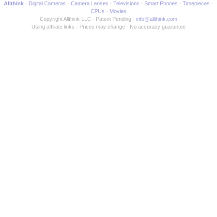
Allthink
Digital Cameras
Camera Lenses
Televisions
Smart Phones
Timepieces
CPUs
Movies
Copyright Allthink LLC
Patent Pending
info@allthink.com
Using affiliate links
Prices may change
No accuracy guarantee