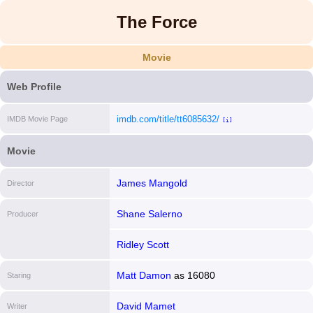
The Force
Movie
Web Profile
imdb.com/title/tt6085632/
IMDB Movie Page
[i]
Movie
James Mangold
Director
Shane Salerno
Producer
Ridley Scott
Matt Damon
as
16080
Staring
David Mamet
Writer