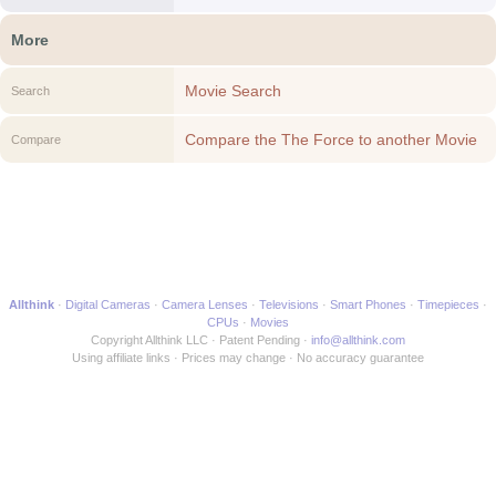
More
Movie Search
Search
Compare the The Force to another Movie
Compare
Allthink
Digital Cameras
Camera Lenses
Televisions
Smart Phones
Timepieces
CPUs
Movies
Copyright Allthink LLC
Patent Pending
info@allthink.com
Using affiliate links
Prices may change
No accuracy guarantee