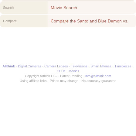
Movie Search
Search
Compare the Santo and Blue Demon vs.
Compare
the Monsters to another Movie
Allthink
Digital Cameras
Camera Lenses
Televisions
Smart Phones
Timepieces
CPUs
Movies
Copyright Allthink LLC
Patent Pending
info@allthink.com
Using affiliate links
Prices may change
No accuracy guarantee