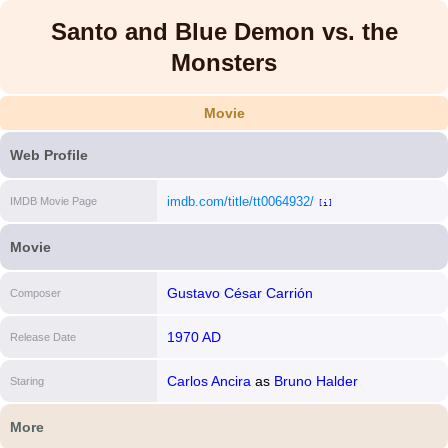
Santo and Blue Demon vs. the
Monsters
Movie
Web Profile
imdb.com/title/tt0064932/
IMDB Movie Page
[i]
Movie
Gustavo César Carrión
Composer
1970 AD
Release Date
Carlos Ancira
as
Bruno Halder
Staring
More