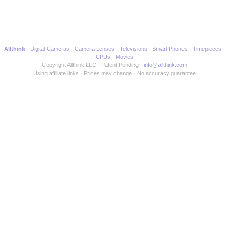
Allthink
Digital Cameras
Camera Lenses
Televisions
Smart Phones
Timepieces
CPUs
Movies
Copyright Allthink LLC
Patent Pending
info@allthink.com
Using affiliate links
Prices may change
No accuracy guarantee