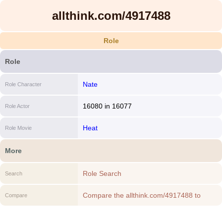
allthink.com/4917488
Role
Role
Nate
Role Character
16080
in
16077
Role Actor
Heat
Role Movie
More
Role Search
Search
Compare the allthink.com/4917488 to
Compare
another Role