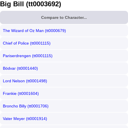
Big Bill (tt0003692)
Compare to Character...
The Wizard of Oz Man (tt0000679)
Chief of Police (tt0001115)
Pariserdrengen (tt0001115)
Bödvar (tt0001440)
Lord Nelson (tt0001498)
Frankie (tt0001604)
Broncho Billy (tt0001706)
Vater Meyer (tt0001914)