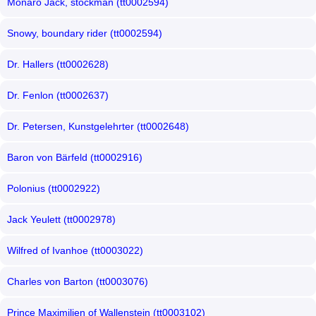
Monaro Jack, stockman (tt0002594)
Snowy, boundary rider (tt0002594)
Dr. Hallers (tt0002628)
Dr. Fenlon (tt0002637)
Dr. Petersen, Kunstgelehrter (tt0002648)
Baron von Bärfeld (tt0002916)
Polonius (tt0002922)
Jack Yeulett (tt0002978)
Wilfred of Ivanhoe (tt0003022)
Charles von Barton (tt0003076)
Prince Maximilien of Wallenstein (tt0003102)