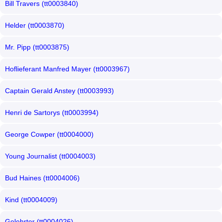
Bill Travers (tt0003840)
Helder (tt0003870)
Mr. Pipp (tt0003875)
Hoflieferant Manfred Mayer (tt0003967)
Captain Gerald Anstey (tt0003993)
Henri de Sartorys (tt0003994)
George Cowper (tt0004000)
Young Journalist (tt0004003)
Bud Haines (tt0004006)
Kind (tt0004009)
Gelehrter (tt0004026)