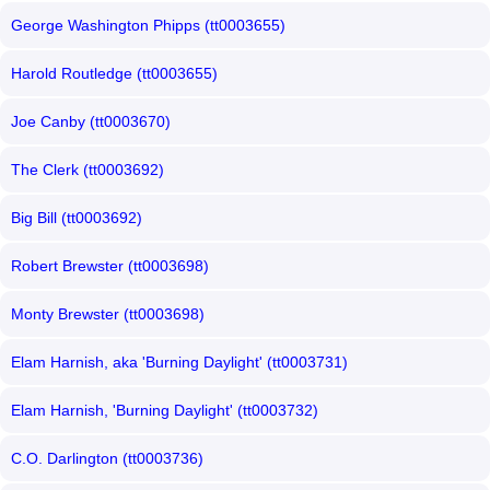
George Washington Phipps (tt0003655)
Harold Routledge (tt0003655)
Joe Canby (tt0003670)
The Clerk (tt0003692)
Big Bill (tt0003692)
Robert Brewster (tt0003698)
Monty Brewster (tt0003698)
Elam Harnish, aka 'Burning Daylight' (tt0003731)
Elam Harnish, 'Burning Daylight' (tt0003732)
C.O. Darlington (tt0003736)