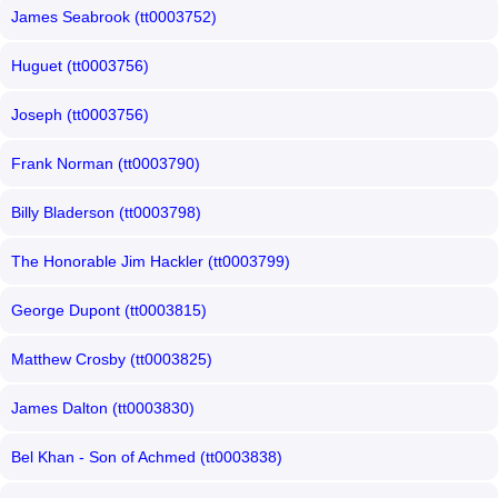
James Seabrook (tt0003752)
Huguet (tt0003756)
Joseph (tt0003756)
Frank Norman (tt0003790)
Billy Bladerson (tt0003798)
The Honorable Jim Hackler (tt0003799)
George Dupont (tt0003815)
Matthew Crosby (tt0003825)
James Dalton (tt0003830)
Bel Khan - Son of Achmed (tt0003838)