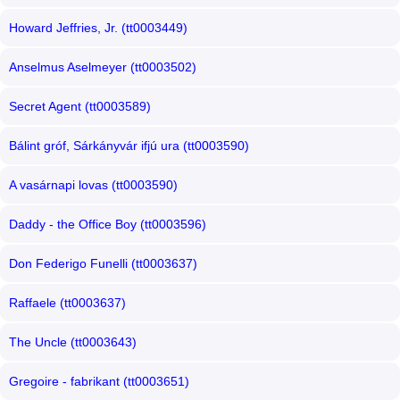
Howard Jeffries, Jr. (tt0003449)
Anselmus Aselmeyer (tt0003502)
Secret Agent (tt0003589)
Bálint gróf, Sárkányvár ifjú ura (tt0003590)
A vasárnapi lovas (tt0003590)
Daddy - the Office Boy (tt0003596)
Don Federigo Funelli (tt0003637)
Raffaele (tt0003637)
The Uncle (tt0003643)
Gregoire - fabrikant (tt0003651)