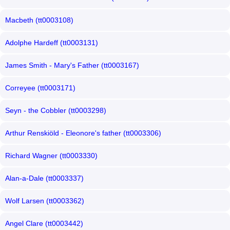
Macbeth (tt0003108)
Adolphe Hardeff (tt0003131)
James Smith - Mary's Father (tt0003167)
Correyee (tt0003171)
Seyn - the Cobbler (tt0003298)
Arthur Renskiöld - Eleonore's father (tt0003306)
Richard Wagner (tt0003330)
Alan-a-Dale (tt0003337)
Wolf Larsen (tt0003362)
Angel Clare (tt0003442)