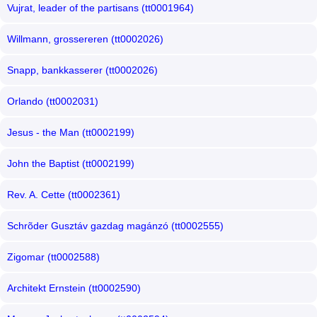
Vujrat, leader of the partisans (tt0001964)
Willmann, grossereren (tt0002026)
Snapp, bankkasserer (tt0002026)
Orlando (tt0002031)
Jesus - the Man (tt0002199)
John the Baptist (tt0002199)
Rev. A. Cette (tt0002361)
Schrõder Gusztáv gazdag magánzó (tt0002555)
Zigomar (tt0002588)
Architekt Ernstein (tt0002590)