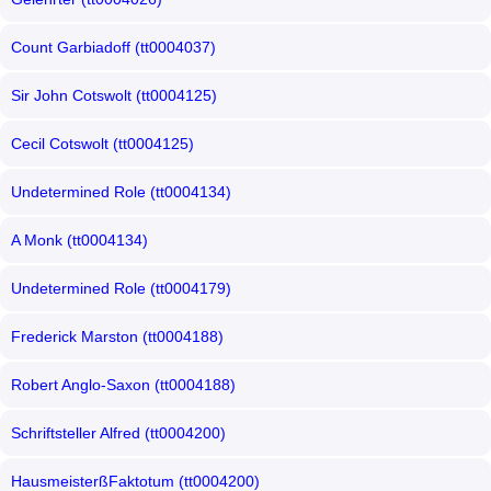
Count Garbiadoff (tt0004037)
Sir John Cotswolt (tt0004125)
Cecil Cotswolt (tt0004125)
Undetermined Role (tt0004134)
A Monk (tt0004134)
Undetermined Role (tt0004179)
Frederick Marston (tt0004188)
Robert Anglo-Saxon (tt0004188)
Schriftsteller Alfred (tt0004200)
HausmeisterßFaktotum (tt0004200)