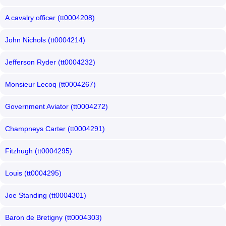
A cavalry officer (tt0004208)
John Nichols (tt0004214)
Jefferson Ryder (tt0004232)
Monsieur Lecoq (tt0004267)
Government Aviator (tt0004272)
Champneys Carter (tt0004291)
Fitzhugh (tt0004295)
Louis (tt0004295)
Joe Standing (tt0004301)
Baron de Bretigny (tt0004303)