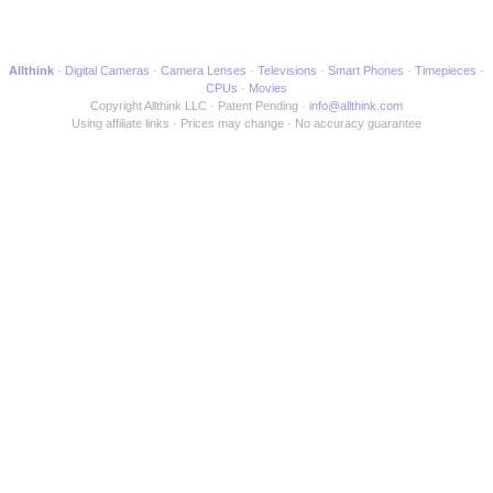
Allthink
Digital Cameras
Camera Lenses
Televisions
Smart Phones
Timepieces
CPUs
Movies
Copyright Allthink LLC
Patent Pending
info@allthink.com
Using affiliate links
Prices may change
No accuracy guarantee