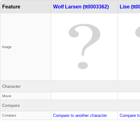
Feature
Wolf Larsen (tt0003362)
Lise (tt
Image
Character
Movie
Compare
Compare to another character
Compare to
Compare