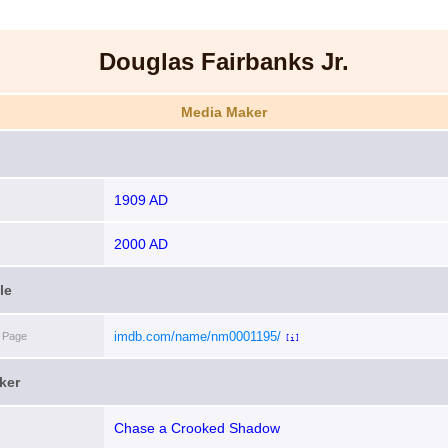
Douglas Fairbanks Jr.
Media Maker
1909 AD
2000 AD
le
imdb.com/name/nm0001195/
 Page
[i]
ker
Chase a Crooked Shadow