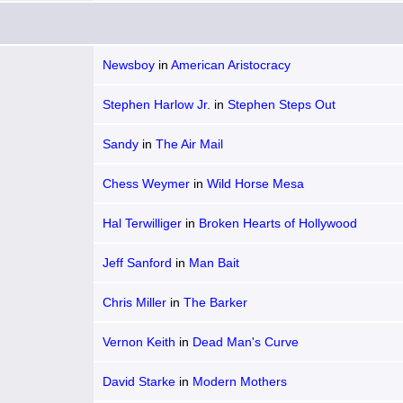
Newsboy
in
American Aristocracy
Stephen Harlow Jr.
in
Stephen Steps Out
Sandy
in
The Air Mail
Chess Weymer
in
Wild Horse Mesa
Hal Terwilliger
in
Broken Hearts of Hollywood
Jeff Sanford
in
Man Bait
Chris Miller
in
The Barker
Vernon Keith
in
Dead Man's Curve
David Starke
in
Modern Mothers