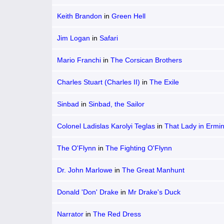
Keith Brandon
in
Green Hell
Jim Logan
in
Safari
Mario Franchi
in
The Corsican Brothers
Charles Stuart (Charles II)
in
The Exile
Sinbad
in
Sinbad, the Sailor
Colonel Ladislas Karolyi Teglas
in
That Lady in Ermi
The O'Flynn
in
The Fighting O'Flynn
Dr. John Marlowe
in
The Great Manhunt
Donald 'Don' Drake
in
Mr Drake's Duck
Narrator
in
The Red Dress