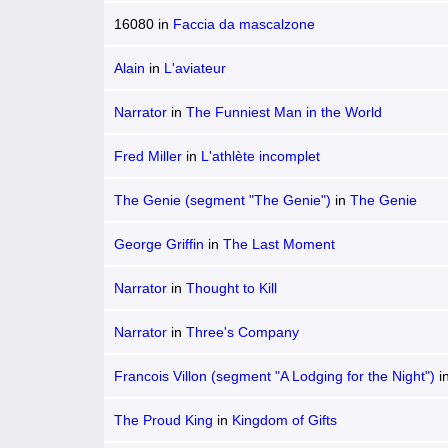
16080
in
Faccia da mascalzone
Alain
in
L'aviateur
Narrator
in
The Funniest Man in the World
Fred Miller
in
L'athlète incomplet
The Genie (segment "The Genie")
in
The Genie
George Griffin
in
The Last Moment
Narrator
in
Thought to Kill
Narrator
in
Three's Company
Francois Villon (segment "A Lodging for the Night")
i
Triangle
The Proud King
in
Kingdom of Gifts