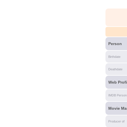
Person
Birthdate
Deathdate
Web Profi
IMDB Person
Movie Ma
Producer of