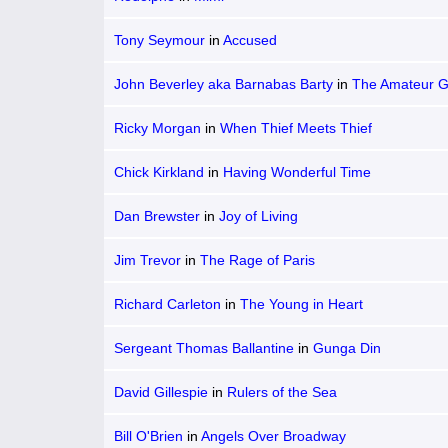
Tony Seymour
in
Accused
John Beverley aka Barnabas Barty
in
The Amateur 
Ricky Morgan
in
When Thief Meets Thief
Chick Kirkland
in
Having Wonderful Time
Dan Brewster
in
Joy of Living
Jim Trevor
in
The Rage of Paris
Richard Carleton
in
The Young in Heart
Sergeant Thomas Ballantine
in
Gunga Din
David Gillespie
in
Rulers of the Sea
Bill O'Brien
in
Angels Over Broadway