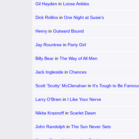
Gil Hayden
in
Loose Ankles
Dick Rollins
in
One Night at Susie's
Henry
in
Outward Bound
Jay Rountree
in
Party Girl
Billy Bear
in
The Way of All Men
Jack Ingleside
in
Chances
Scott 'Scotty' McClenahan
in
It's Tough to Be Famou
Larry O'Brien
in
I Like Your Nerve
Nikita Krasnoff
in
Scarlet Dawn
John Randolph
in
The Sun Never Sets