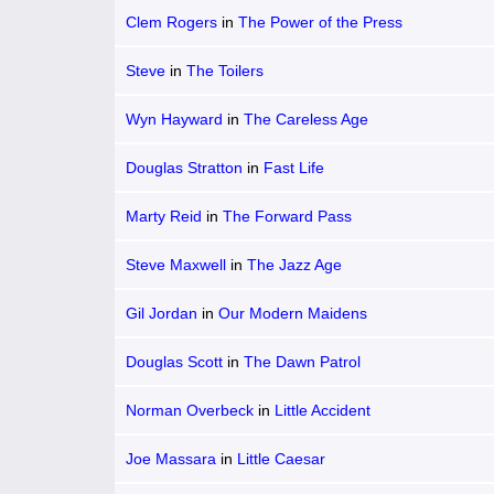
Clem Rogers
in
The Power of the Press
Steve
in
The Toilers
Wyn Hayward
in
The Careless Age
Douglas Stratton
in
Fast Life
Marty Reid
in
The Forward Pass
Steve Maxwell
in
The Jazz Age
Gil Jordan
in
Our Modern Maidens
Douglas Scott
in
The Dawn Patrol
Norman Overbeck
in
Little Accident
Joe Massara
in
Little Caesar