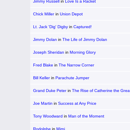
Jimmy Russell
in
Love Is a Racket
Chick Miller
in
Union Depot
Lt. Jack 'Dig' Digby
in
Captured!
Jimmy Dolan
in
The Life of Jimmy Dolan
Joseph Sheridan
in
Morning Glory
Fred Blake
in
The Narrow Corner
Bill Keller
in
Parachute Jumper
Grand Duke Peter
in
The Rise of Catherine the Grea
Joe Martin
in
Success at Any Price
Tony Woodward
in
Man of the Moment
Rodolphe
in
Mimi