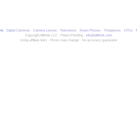
gh6.html to another Webpage
ink
Digital Cameras
Camera Lenses
Televisions
Smart Phones
Timepieces
CPUs
Copyright Allthink LLC
Patent Pending
info@allthink.com
Using affiliate links
Prices may change
No accuracy guarantee