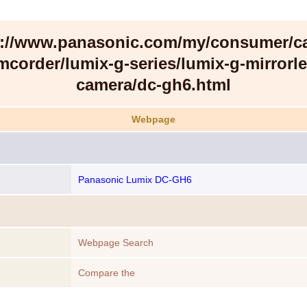
s://www.panasonic.com/my/consumer/c
mcorder/lumix-g-series/lumix-g-mirrorle
camera/dc-gh6.html
Webpage
Panasonic Lumix DC-GH6
Webpage Search
Compare the
https://www.panasonic.com/my/consumer/camera-
camcorder/lumix-g-series/lumix-g-mirrorless-camera