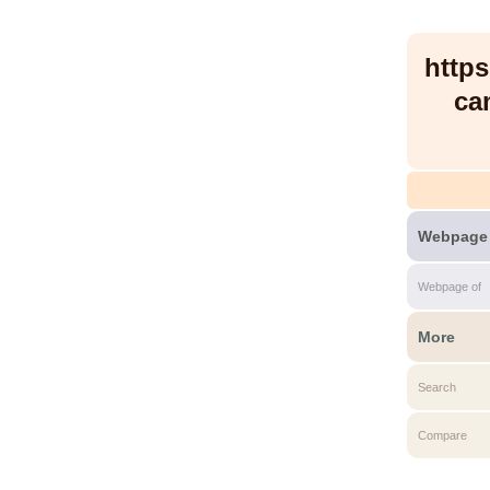
http
ca
Webpage
Webpage of
More
Search
Compare