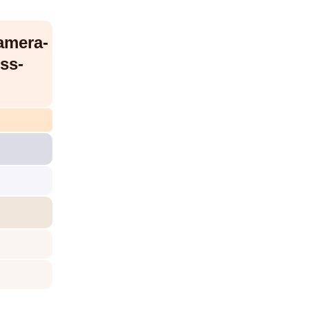
amera-
ss-
/dc-