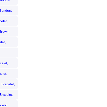
Sundust
 Sundust
elet,
 Brown
let,
celet,
elet,
 Bracelet,
Bracelet,
celet,