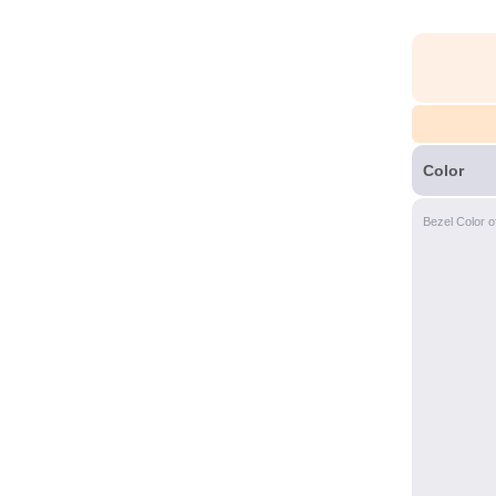
Color
Bezel Color o