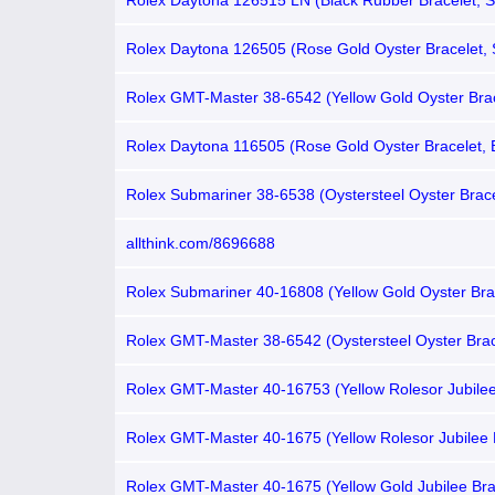
Rolex Daytona 126515 LN (Black Rubber Bracelet, 
Dial, Black Subdials)
Rolex Daytona 126505 (Rose Gold Oyster Bracelet,
Dial, Black Subdials)
Rolex GMT-Master 38-6542 (Yellow Gold Oyster Brac
Brown Nipple Dial, Burgundy-Brown Bakelite Bezel)
Rolex Daytona 116505 (Rose Gold Oyster Bracelet,
Dial, Brown Subdials)
Rolex Submariner 38-6538 (Oystersteel Oyster Brace
Tropical Diver Dial, Black Aluminum Bezel)
allthink.com/8696688
Rolex Submariner 40-16808 (Yellow Gold Oyster Bra
Tropical Patina Diver Dial, Blue Aluminum Bezel)
Rolex GMT-Master 38-6542 (Oystersteel Oyster Brac
Tropical Nipple Dial, Coke Bakelite Bezel)
Rolex GMT-Master 40-16753 (Yellow Rolesor Jubilee
Root Beer Nipple Dial, Brown Aluminum Bezel)
Rolex GMT-Master 40-1675 (Yellow Rolesor Jubilee 
Matte-brown Nipple Dial, Root Beer Aluminum Bezel)
Rolex GMT-Master 40-1675 (Yellow Gold Jubilee Bra