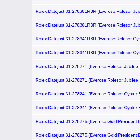
Root Beer Nipple Dial, Brown Aluminum Bezel)
Rolex Datejust 31-278381RBR (Everose Rolesor Jub
Bracelet, VI Diamond-set Chocolate Dial, Diamond B
Rolex Datejust 31-278381RBR (Everose Rolesor Jub
Bracelet, Gold Diamond-set Chocolate Dial, Diamond
Rolex Datejust 31-278341RBR (Everose Rolesor Oys
Bracelet, Gold Diamond-set Chocolate Dial, Domed
Bezel)
Rolex Datejust 31-278341RBR (Everose Rolesor Oys
Bracelet, VI Diamond-set Chocolate Dial, Domed D
Bezel)
Rolex Datejust 31-278271 (Everose Rolesor Jubilee 
VI Diamond-set Chocolate Dial, Fluted Bezel)
Rolex Datejust 31-278271 (Everose Rolesor Jubilee 
Gold Diamond-set Chocolate Dial, Fluted Bezel)
Rolex Datejust 31-278241 (Everose Rolesor Oyster B
Gold Diamond-set Chocolate Dial, Domed Bezel)
Rolex Datejust 31-278241 (Everose Rolesor Oyster B
VI Diamond-set Chocolate Dial, Domed Bezel)
Rolex Datejust 31-278275 (Everose Gold President B
Gold Diamond-set Chocolate Dial, Fluted Bezel)
Rolex Datejust 31-278275 (Everose Gold President B