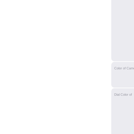
Color of Cam
Dial Color of