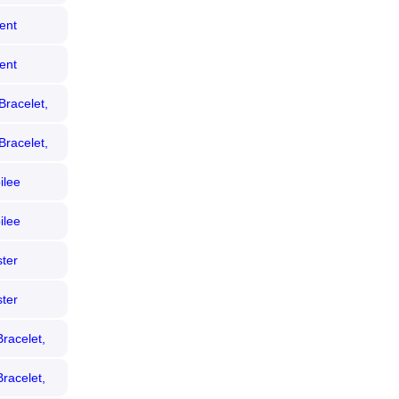
ent
 Bezel)
ent
ezel)
Bracelet,
Bracelet,
ilee
 Diamond
ilee
iamond
ter
ezel)
ter
 Bezel)
racelet,
racelet,