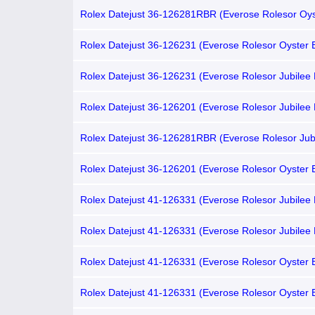
Rolex Datejust 36-126281RBR (Everose Rolesor Oys
Bracelet, Chocolate Index Dial, Diamond Bezel)
Rolex Datejust 36-126231 (Everose Rolesor Oyster B
Chocolate Index Dial, Fluted Bezel)
Rolex Datejust 36-126231 (Everose Rolesor Jubilee 
Chocolate Index Dial, Fluted Bezel)
Rolex Datejust 36-126201 (Everose Rolesor Jubilee 
Chocolate Index Dial, Domed Bezel)
Rolex Datejust 36-126281RBR (Everose Rolesor Jub
Bracelet, Chocolate Index Dial, Diamond Bezel)
Rolex Datejust 36-126201 (Everose Rolesor Oyster B
Chocolate Index Dial, Domed Bezel)
Rolex Datejust 41-126331 (Everose Rolesor Jubilee 
Chocolate Index Dial, Fluted Bezel)
Rolex Datejust 41-126331 (Everose Rolesor Jubilee 
Gold Diamond-set Chocolate Dial, Fluted Bezel)
Rolex Datejust 41-126331 (Everose Rolesor Oyster B
Chocolate Index Dial, Fluted Bezel)
Rolex Datejust 41-126331 (Everose Rolesor Oyster B
Gold Diamond-set Chocolate Dial, Fluted Bezel)