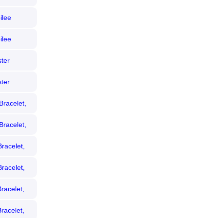
ilee
ezel)
ilee
 Bezel)
ter
 Diamond
ter
iamond
Bracelet,
Bracelet,
racelet,
racelet,
racelet,
racelet,