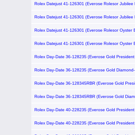
Rolex Datejust 41-126301 (Everose Rolesor Jubilee 
Chocolate Index Dial, Smooth Bezel)
Rolex Datejust 41-126301 (Everose Rolesor Jubilee 
Gold Diamond-set Chocolate Dial, Smooth Bezel)
Rolex Datejust 41-126301 (Everose Rolesor Oyster B
Chocolate Index Dial, Smooth Bezel)
Rolex Datejust 41-126301 (Everose Rolesor Oyster B
Gold Diamond-set Chocolate Dial, Smooth Bezel)
Rolex Day-Date 36-128235 (Everose Gold President 
Gold Diamond-set Brown Ombré Dial, Fluted Bezel)
Rolex Day-Date 36-128235 (Everose Gold Diamond-
President Bracelet, Gold Diamond-set Brown Ombré 
Fluted Bezel)
Rolex Day-Date 36-128345RBR (Everose Gold Presi
Bracelet, Gold Diamond-set Brown Ombré Dial, Dia
Bezel)
Rolex Day-Date 36-128345RBR (Everose Gold Diam
President Bracelet, Gold Diamond-set Brown Ombré 
Diamond Bezel)
Rolex Day-Date 40-228235 (Everose Gold President 
Chocolate Roman Dial, Fluted Bezel)
Rolex Day-Date 40-228235 (Everose Gold President 
Chocolate Index Dial, Fluted Bezel)