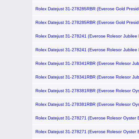
VI Diamond-set Chocolate Dial, Fluted Bezel)
Rolex Datejust 31-278285RBR (Everose Gold Presid
Bracelet, Gold Diamond-set Chocolate Dial, Diamond
Rolex Datejust 31-278285RBR (Everose Gold Presid
Bracelet, VI Diamond-set Chocolate Dial, Diamond B
Rolex Datejust 31-278241 (Everose Rolesor Jubilee 
Gold Diamond-set Chocolate Dial, Domed Bezel)
Rolex Datejust 31-278241 (Everose Rolesor Jubilee 
VI Diamond-set Chocolate Dial, Domed Bezel)
Rolex Datejust 31-278341RBR (Everose Rolesor Jub
Bracelet, Gold Diamond-set Chocolate Dial, Domed
Bezel)
Rolex Datejust 31-278341RBR (Everose Rolesor Jub
Bracelet, VI Diamond-set Chocolate Dial, Domed D
Bezel)
Rolex Datejust 31-278381RBR (Everose Rolesor Oys
Bracelet, VI Diamond-set Chocolate Dial, Diamond B
Rolex Datejust 31-278381RBR (Everose Rolesor Oys
Bracelet, Gold Diamond-set Chocolate Dial, Diamond
Rolex Datejust 31-278271 (Everose Rolesor Oyster B
Gold Diamond-set Chocolate Dial, Fluted Bezel)
Rolex Datejust 31-278271 (Everose Rolesor Oyster B
VI Diamond-set Chocolate Dial, Fluted Bezel)