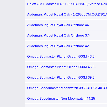
Rolex GMT-Master II 40-126711CHNR (Everose Rol
Oyster Bracelet, Black Nipple Dial, Root Beer Cerac
Bezel)
Audemars Piguet Royal Oak 41-26585CM.OO.D301
(Brown Calfskin Strap, Transparent-sapphire Smoked
Brown Ceramic Smooth Bezel)
Audemars Piguet Royal Oak Offshore 44-
26401RO.OO.A087CA.01 (Camouflage Rubber Strap
Rubber Strap, Méga Tapisserie Brown Index Dial, B
Audemars Piguet Royal Oak Offshore 37-
Ceramic Smooth Bezel)
26092OK.ZZ.D080CA.01 (Brown Rubber Strap, Még
Tapisserie Brown Diamond Dot Index Dial, Brown Ru
Audemars Piguet Royal Oak Offshore 42-
Pink Gold Diamond-set Bezel)
15702AU.OO.D002CR.01 (Black Rubber Strap, Még
Tapisserie Black Arabic Dial, Bronze Smooth Bezel)
Omega Seamaster Planet Ocean 600M 43.5-
215.32.44.21.09.001 (Beige Structured Rubber Stra
blasted Beige Arabic/Index Dial, Rotating Bronze-to
Omega Seamaster Planet Ocean 600M 45.5-
Ceramic Bezel)
215.32.46.51.09.001 (BeigeStructured Rubber Strap
blasted Beige Arabic/Index Dial, Rotating Bronze-to
Omega Seamaster Planet Ocean 600M 39.5-
Ceramic Bezel)
215.63.40.20.13.001 (Brown Alligator Leather Strap
Ceramic Arabic/Index Dial, Rotating Brown Ceramic 
Omega Speedmaster Moonwatch 39.7-311.63.40.30
(Brown Alligator Leather Strap, Silver-toned Index Di
Tachymeter Bezel)
Omega Speedmaster Non-Moonwatch 44.25-
304.23.44.52.13.001 (Brown Alligator Leather Strap,