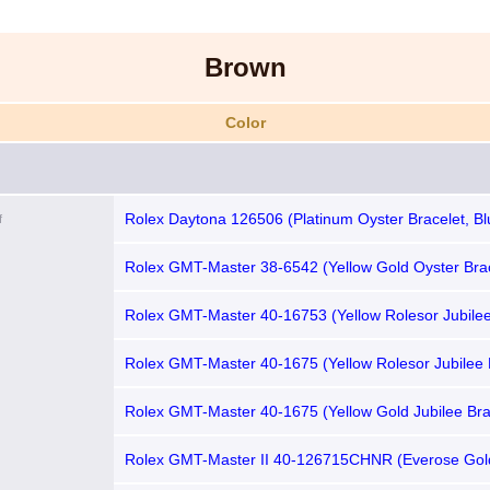
Brown
Color
Rolex Daytona 126506 (Platinum Oyster Bracelet, Blu
f
Blue Subdials)
Rolex GMT-Master 38-6542 (Yellow Gold Oyster Brac
Brown Nipple Dial, Burgundy-Brown Bakelite Bezel)
Rolex GMT-Master 40-16753 (Yellow Rolesor Jubilee
Root Beer Nipple Dial, Brown Aluminum Bezel)
Rolex GMT-Master 40-1675 (Yellow Rolesor Jubilee 
Matte-brown Nipple Dial, Root Beer Aluminum Bezel)
Rolex GMT-Master 40-1675 (Yellow Gold Jubilee Bra
Root Beer Nipple Dial, Brown Aluminum Bezel)
Rolex GMT-Master II 40-126715CHNR (Everose Gol
Bracelet, Black Nipple Dial, Root Beer Cerachrom Be