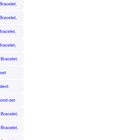
Bracelet,
Bracelet,
racelet,
racelet,
Bracelet,
set
Dial,
dent
mond
ond-set
Dial,
Bracelet,
Bracelet,