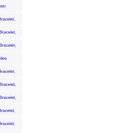
ter
racelet,
Bracelet,
Bracelet,
ilee
racelet,
Bracelet,
Bracelet,
racelet,
racelet,