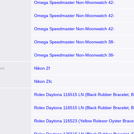
brushed Brown Index Dial, Brown Tachymeter Bezel)
Omega Speedmaster Non-Moonwatch 42-
321.90.42.50.13.001 (Red Gold & Stainless Steel Bra
Sun-brushed Brown Index Dial, Brown Tachymeter B
Omega Speedmaster Non-Moonwatch 42-
321.90.42.50.13.002 (Stainless Steel Bracelet, Sun
Brown Index Dial, Brown Tachymeter Bezel)
Omega Speedmaster Non-Moonwatch 42-
321.93.42.50.13.001 (Brown Alligator Leather Strap,
brushed Brown Index Dial, Brown Tachymeter Bezel)
Omega Speedmaster Non-Moonwatch 38-
324.23.38.50.02.002 (Taupe-brown Alligator Leather 
Brown & Cappuccino Index Dial, Brown Tachymeter 
Omega Speedmaster Non-Moonwatch 38-
324.28.38.50.02.002 (Taupe-brown Alligator Leather 
Brown & Cappuccino Index Dial, Brown Tachymeter
Nikon Zf
era
set Bezel)
Nikon Zfc
Rolex Daytona 116515 LN (Black Rubber Bracelet, B
Brown Subdials)
Rolex Daytona 116515 LN (Black Rubber Bracelet, B
Black Subdials)
Rolex Daytona 116523 (Yellow Rolesor Oyster Brace
Dial, MOP Subdials)