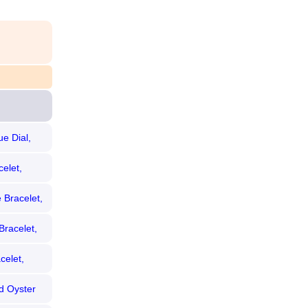
e Dial,
elet,
 Bracelet,
Bracelet,
celet,
d Oyster
zel)