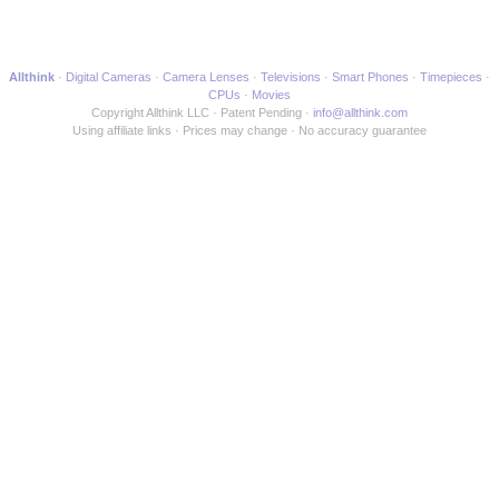
another Webpage
Allthink
Digital Cameras
Camera Lenses
Televisions
Smart Phones
Timepieces
CPUs
Movies
Copyright Allthink LLC
Patent Pending
info@allthink.com
Using affiliate links
Prices may change
No accuracy guarantee