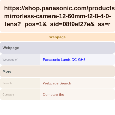
https://shop.panasonic.com/product
mirrorless-camera-12-60mm-f2-8-4-0-
lens?_pos=1&_sid=08f9ef27e&_ss=r
Webpage
Webpage
Panasonic Lumix DC-GH5 II
Webpage of
More
Webpage Search
Search
Compare the
Compare
https://shop.panasonic.com/products/gh5m2
mirrorless-camera-12-60mm-f2-8-4-0-
lens?_pos=1&_sid=08f9ef27e&_ss=r to