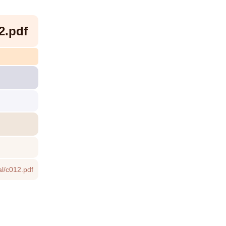
2.pdf
l/c012.pdf