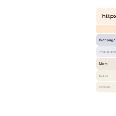
http
Webpage
Product Manu
More
Search
Compare