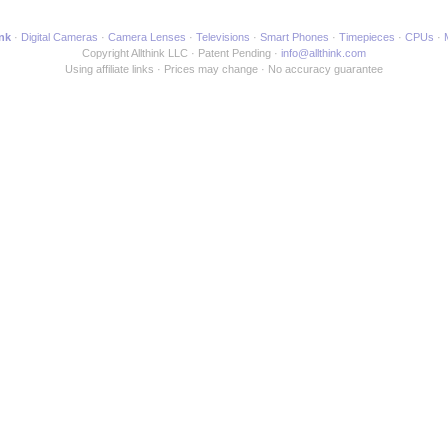
ink
Digital Cameras
Camera Lenses
Televisions
Smart Phones
Timepieces
CPUs
Copyright Allthink LLC
Patent Pending
info@allthink.com
Using affiliate links
Prices may change
No accuracy guarantee