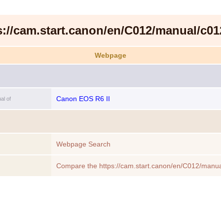
s://cam.start.canon/en/C012/manual/c01
Webpage
Canon EOS R6 II
al of
Webpage Search
Compare the https://cam.start.canon/en/C012/manua
to another Webpage