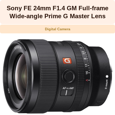
Sony FE 24mm F1.4 GM Full-frame
Wide-angle Prime G Master Lens
Digital Camera