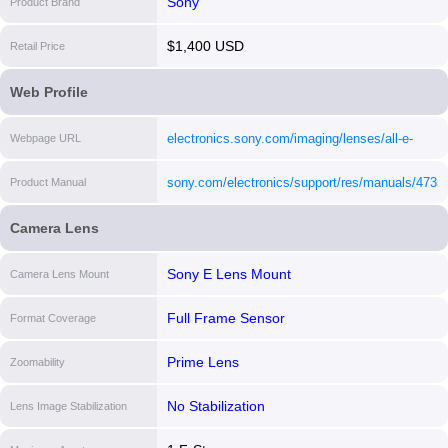
Sony
Product Brand
$1,400 USD
Retail Price
Web Profile
electronics.sony.com/imaging/lenses/all-e-
Webpage URL
mount/p/sel24f14gm
[i]
sony.com/electronics/support/res/manuals/47
Product Manual
[i]
Camera Lens
Sony E Lens Mount
Camera Lens Mount
Full Frame Sensor
Format Coverage
Prime Lens
Zoomability
No Stabilization
Lens Image Stabilization