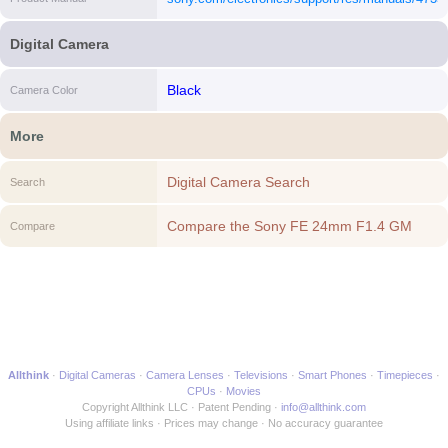
[i]
Digital Camera
Black
Camera Color
More
Digital Camera Search
Search
Compare the Sony FE 24mm F1.4 GM
Compare
Full-frame Wide-angle Prime G Master
Lens to another Digital Camera
Allthink
Digital Cameras
Camera Lenses
Televisions
Smart Phones
Timepieces
CPUs
Movies
Copyright Allthink LLC
Patent Pending
info@allthink.com
Using affiliate links
Prices may change
No accuracy guarantee