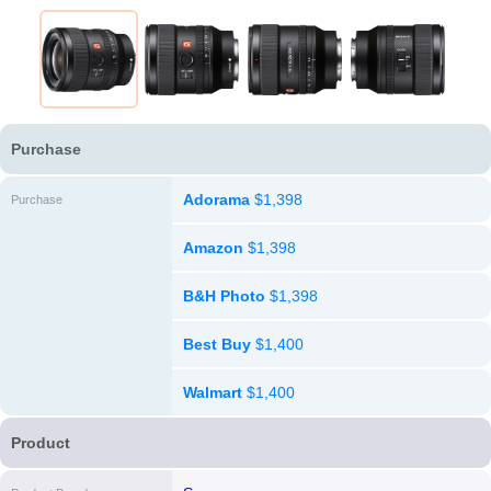
Purchase
Adorama
$1,398
Purchase
Amazon
$1,398
B&H Photo
$1,398
Best Buy
$1,400
Walmart
$1,400
Product