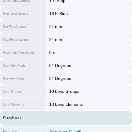
1 F-Stop
Maximum Aperture
16 F-Stop
Minimum Aperture
24 mm
Min Focal Length
24 mm
Max Focal Length
0 x
Maximum Magnification
84 Degrees
Max View Angle
84 Degrees
Min View Angle
10 Lens Groups
Lens Groups
13 Lens Elements
Lens Elements
Purchase
Adorama
$1,398
Purchase