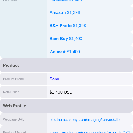
Amazon
$1,398
B&H Photo
$1,398
Best Buy
$1,400
Walmart
$1,400
Product
Sony
Product Brand
$1,400 USD
Retail Price
Web Profile
electronics.sony.com/imaging/lenses/all-e-
Webpage URL
mount/p/sel24f14gm
[i]
sony.com/electronics/support/res/manuals/47
Product Manual