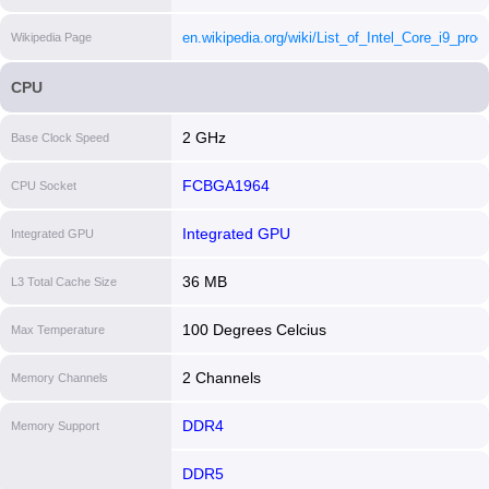
core-i913950hx-processor-36m-cache-up-to-5-50
en.wikipedia.org/wiki/List_of_Intel_Core_i9_proc
Wikipedia Page
ghz/specifications.html
[i]
[i]
CPU
2 GHz
Base Clock Speed
FCBGA1964
CPU Socket
Integrated GPU
Integrated GPU
36 MB
L3 Total Cache Size
100 Degrees Celcius
Max Temperature
2 Channels
Memory Channels
DDR4
Memory Support
DDR5