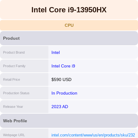
Intel Core i9-13950HX
CPU
Product
Intel
Product Brand
Intel Core i9
Product Family
$590 USD
Retail Price
In Production
Production Status
2023 AD
Release Year
Web Profile
intel.com/content/www/us/en/products/sku/23214
Webpage URL