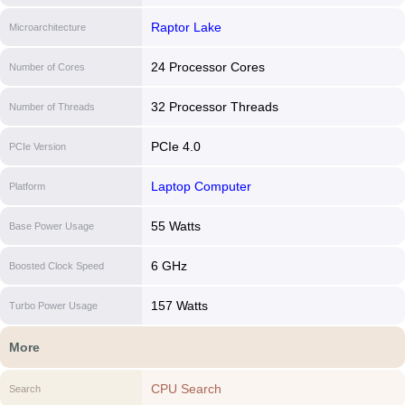
Raptor Lake
Microarchitecture
24 Processor Cores
Number of Cores
32 Processor Threads
Number of Threads
PCIe 4.0
PCIe Version
Laptop Computer
Platform
55 Watts
Base Power Usage
6 GHz
Boosted Clock Speed
157 Watts
Turbo Power Usage
More
CPU Search
Search