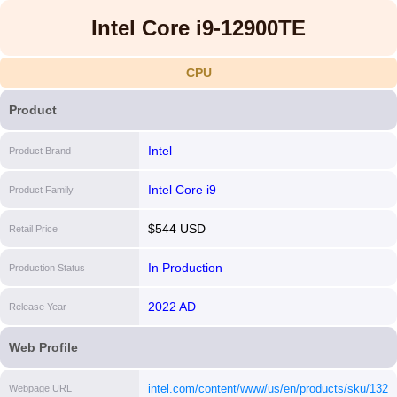
Intel Core i9-12900TE
CPU
Product
Intel
Product Brand
Intel Core i9
Product Family
$544 USD
Retail Price
In Production
Production Status
2022 AD
Release Year
Web Profile
intel.com/content/www/us/en/products/sku/132211
Webpage URL