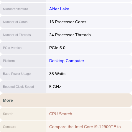
Alder Lake
Microarchitecture
16 Processor Cores
Number of Cores
24 Processor Threads
Number of Threads
PCIe 5.0
PCIe Version
Desktop Computer
Platform
35 Watts
Base Power Usage
5 GHz
Boosted Clock Speed
More
CPU Search
Search
Compare the Intel Core i9-12900TE to
Compare