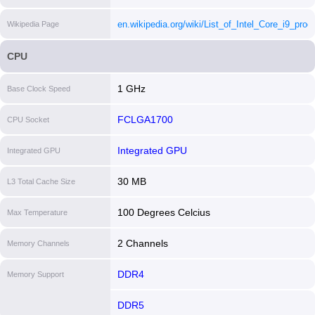
core-i912900te-processor-30m-cache-up-to-4-80-
en.wikipedia.org/wiki/List_of_Intel_Core_i9_proc
Wikipedia Page
ghz/specifications.html
[i]
[i]
CPU
1 GHz
Base Clock Speed
FCLGA1700
CPU Socket
Integrated GPU
Integrated GPU
30 MB
L3 Total Cache Size
100 Degrees Celcius
Max Temperature
2 Channels
Memory Channels
DDR4
Memory Support
DDR5