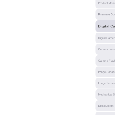
Product Manu
Firmware Do
Digital C
Digital Came
Camera Lens
Camera Flas
Image Senso
Image Sensor
Mechanical S
Digital Zoom