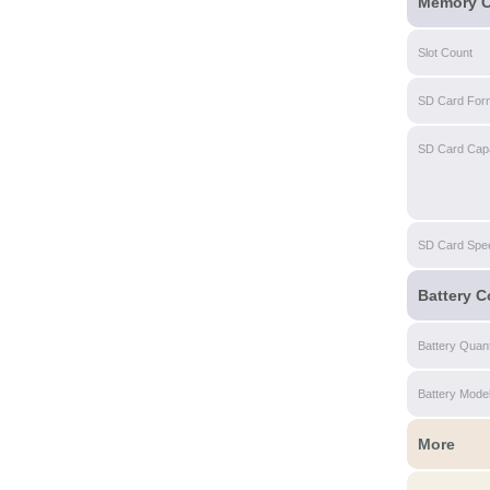
Memory C
Slot Count
SD Card For
SD Card Capa
SD Card Spe
Battery C
Battery Quant
Battery Mode
More