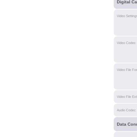
Digital C
Video Setting
Video Codec
Video File Fo
Video File Ex
Audio Codec
Data Con