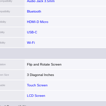
Audio Jack 3.5mm
mpatibility
Bluetooth
patibility
HDMI-D Micro
bility
USB-C
lity
Wi-Fi
ility
Flip and Rotate Screen
lation
3 Diagonal Inches
een Size
Touch Screen
able
LCD Screen