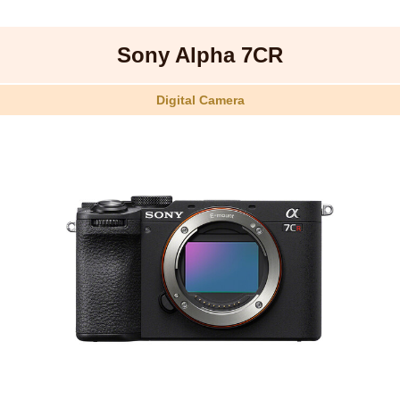
Sony Alpha 7CR
Digital Camera