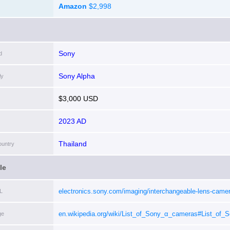
Amazon
$2,998
Sony
d
Sony Alpha
ly
$3,000 USD
2023 AD
Thailand
ountry
le
electronics.sony.com/imaging/interchangeable-lens-camer
L
interchangeable-lens-cameras/p/ilce7crs
[i]
en.wikipedia.org/wiki/List_of_Sony_α_cameras#List_of
ge
mount_cameras
[i]