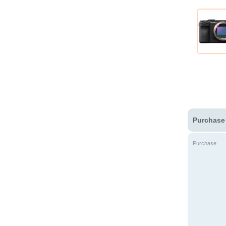
Purchase
Purchase