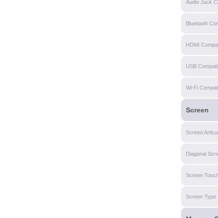
Audio Jack Co
Bluetooth Com
HDMI Compati
USB Compatibi
Wi-Fi Compatib
Screen
Screen Articu
Diagonal Scr
Screen Touch
Screen Type