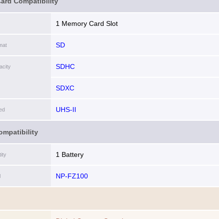
ard Compatibility
1 Memory Card Slot
SD
mat
SDHC
city
SDXC
UHS-II
ed
ompatibility
1 Battery
ity
NP-FZ100
l