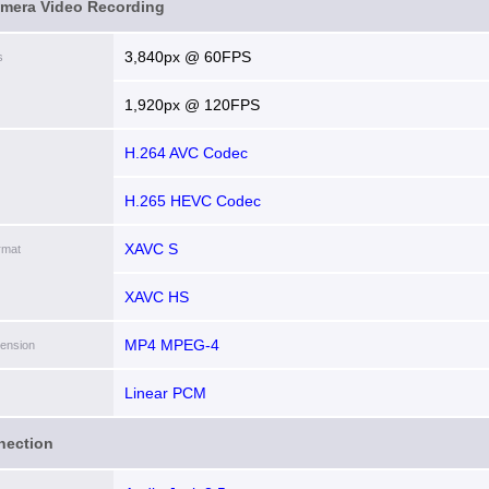
amera Video Recording
3,840px @ 60FPS
s
1,920px @ 120FPS
H.264 AVC Codec
H.265 HEVC Codec
XAVC S
rmat
XAVC HS
MP4 MPEG-4
tension
Linear PCM
nection