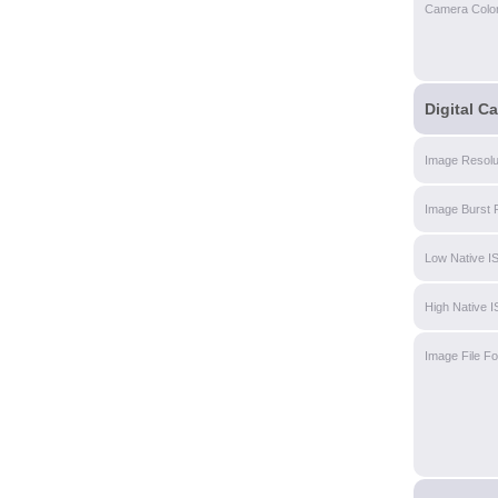
Camera Colo
Digital C
Image Resolu
Image Burst 
Low Native I
High Native 
Image File F