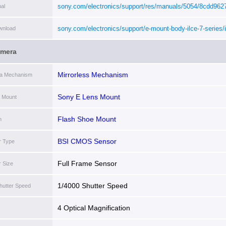
sony.com/electronics/support/res/manuals/5054/8cdd96
al
[i]
sony.com/electronics/support/e-mount-body-ilce-7-series/i
wnload
7cr/software/00301101
[i]
amera
Mirrorless Mechanism
ra Mechanism
Sony E Lens Mount
 Mount
Flash Shoe Mount
h
BSI CMOS Sensor
r Type
Full Frame Sensor
 Size
1/4000 Shutter Speed
hutter Speed
4 Optical Magnification