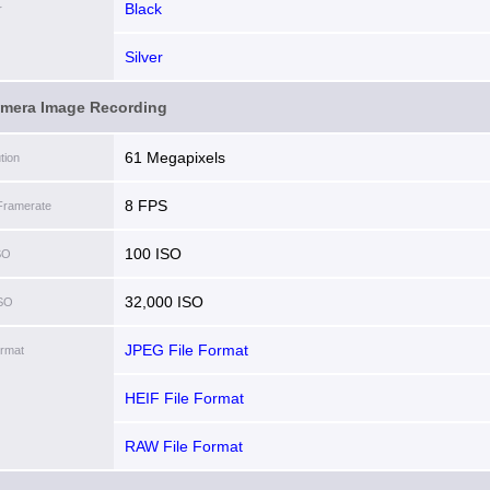
Black
r
Silver
amera Image Recording
61 Megapixels
tion
8 FPS
Framerate
100 ISO
SO
32,000 ISO
ISO
JPEG File Format
ormat
HEIF File Format
RAW File Format