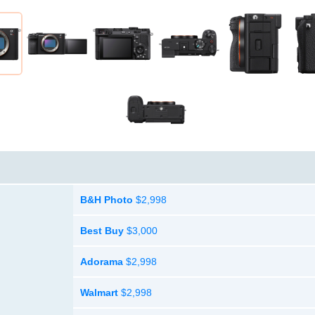
B&H Photo
$2,998
Best Buy
$3,000
Adorama
$2,998
Walmart
$2,998