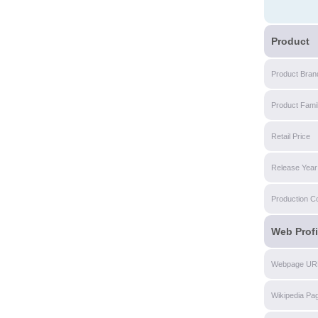
Product
Product Bran
Product Fami
Retail Price
Release Year
Production C
Web Profi
Webpage UR
Wikipedia Pa