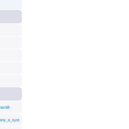
as/all-
_Sony_α_system_E-