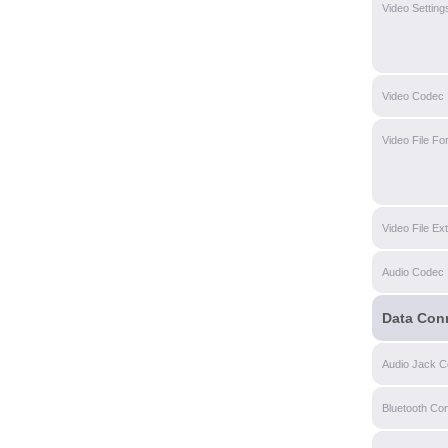
Video Setting
Video Codec
Video File Fo
Video File Ex
Audio Codec
Data Con
Audio Jack Co
Bluetooth Com