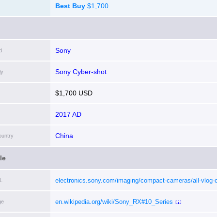
Best Buy
$1,700
Sony
d
Sony Cyber-shot
ly
$1,700 USD
2017 AD
China
ountry
le
electronics.sony.com/imaging/compact-cameras/all-vlog-
L
cameras/p/dscrx10m4-b
[i]
en.wikipedia.org/wiki/Sony_RX#10_Series
ge
[i]