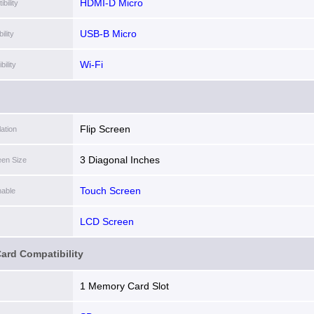
HDMI-D Micro
bility
USB-B Micro
lity
Wi-Fi
ility
Flip Screen
lation
3 Diagonal Inches
een Size
Touch Screen
able
LCD Screen
ard Compatibility
1 Memory Card Slot