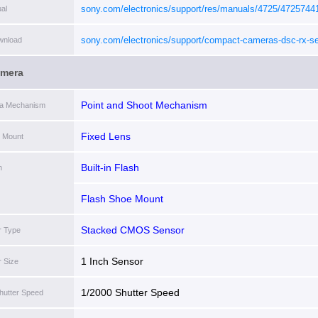
sony.com/electronics/support/res/manuals/4725/4725744
al
sony.com/electronics/support/compact-cameras-dsc-rx-se
wnload
rx10m4#downloads
[i]
amera
Point and Shoot Mechanism
ra Mechanism
Fixed Lens
 Mount
Built-in Flash
h
Flash Shoe Mount
Stacked CMOS Sensor
r Type
1 Inch Sensor
 Size
1/2000 Shutter Speed
hutter Speed