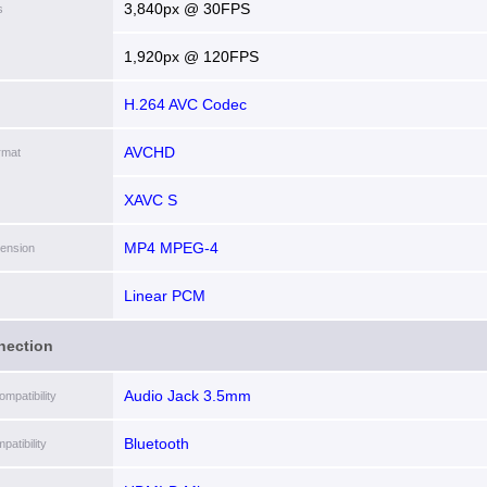
3,840px @ 30FPS
s
1,920px @ 120FPS
H.264 AVC Codec
AVCHD
rmat
XAVC S
MP4 MPEG-4
tension
Linear PCM
nection
Audio Jack 3.5mm
mpatibility
Bluetooth
patibility