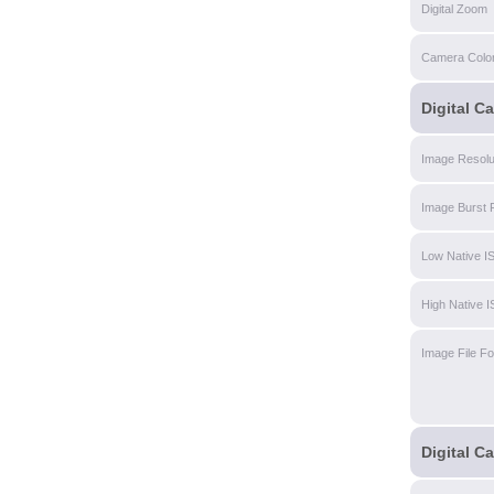
Digital Zoom
Camera Colo
Digital C
Image Resolu
Image Burst 
Low Native I
High Native 
Image File F
Digital C