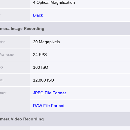
4 Optical Magnification
Black
r
amera Image Recording
20 Megapixels
tion
24 FPS
Framerate
100 ISO
SO
12,800 ISO
ISO
JPEG File Format
ormat
RAW File Format
amera Video Recording