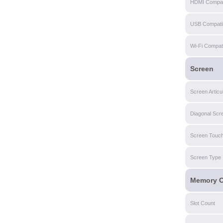
HDMI Compati
USB Compatibi
Wi-Fi Compatib
Screen
Screen Articu
Diagonal Scr
Screen Touch
Screen Type
Memory C
Slot Count