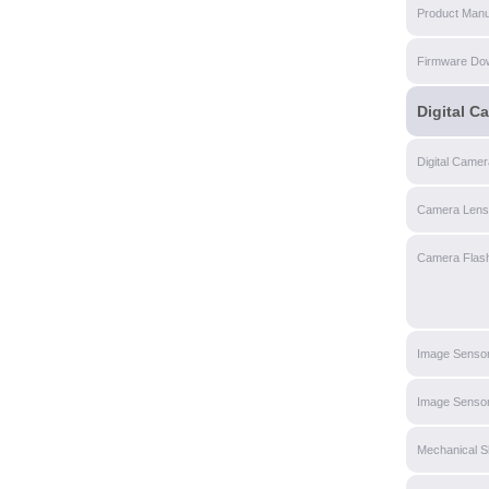
Product Manu
Firmware Do
Digital C
Digital Came
Camera Lens
Camera Flas
Image Senso
Image Sensor
Mechanical S