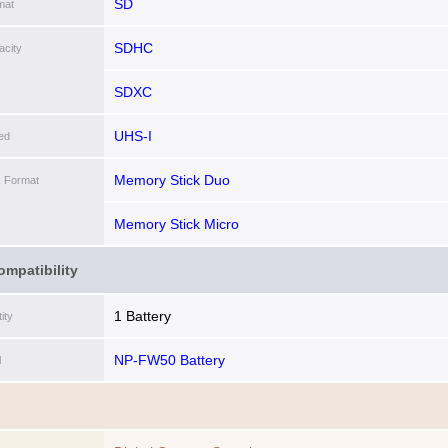
SD
mat
SDHC
city
SDXC
UHS-I
ed
Memory Stick Duo
k Format
Memory Stick Micro
ompatibility
1 Battery
ity
NP-FW50 Battery
l