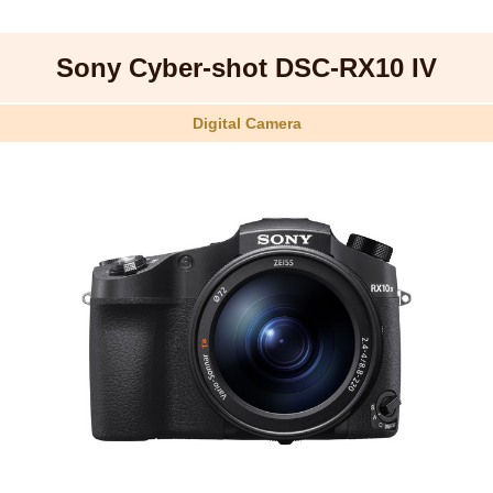
Sony Cyber-shot DSC-RX10 IV
Digital Camera