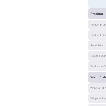
Product
Product Bran
Product Fami
Retail Price
Release Year
Production C
Web Profi
Webpage UR
Wikipedia Pa