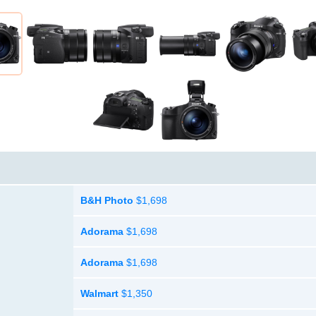
B&H Photo
$1,698
Adorama
$1,698
Adorama
$1,698
Walmart
$1,350