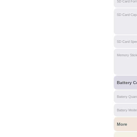
SD Card For
SD Card Capa
SD Card Spe
Memory Stic
Battery C
Battery Quant
Battery Mode
More