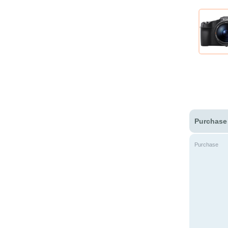
Purchase
Purchase