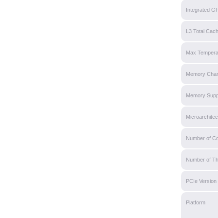
Integrated G
L3 Total Cac
Max Tempera
Memory Chan
Memory Supp
Microarchitec
Number of C
Number of T
PCIe Version
Platform