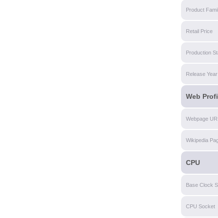
Product Fami
Retail Price
Production St
Release Year
Web Profi
Webpage UR
Wikipedia Pa
CPU
Base Clock 
CPU Socket