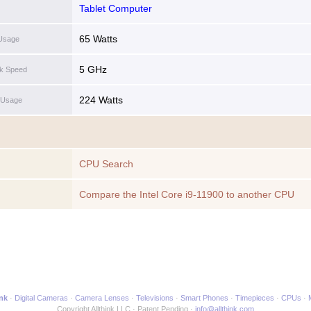
Tablet Computer
65 Watts
Usage
5 GHz
ck Speed
224 Watts
 Usage
CPU Search
Compare the Intel Core i9-11900 to another CPU
ink
Digital Cameras
Camera Lenses
Televisions
Smart Phones
Timepieces
CPUs
Copyright Allthink LLC
Patent Pending
info@allthink.com