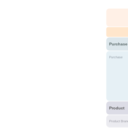
Purchase
Purchase
Product
Product Bran