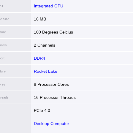
Integrated GPU
PU
16 MB
he Size
100 Degrees Celcius
ture
2 Channels
nels
DDR4
ort
Rocket Lake
ture
8 Processor Cores
ores
16 Processor Threads
hreads
PCIe 4.0
Desktop Computer