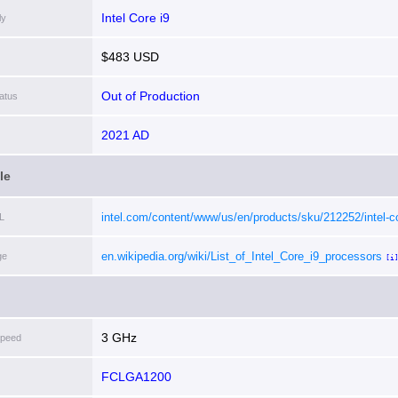
Intel Core i9
ly
$483 USD
Out of Production
atus
2021 AD
le
intel.com/content/www/us/en/products/sku/212252/intel-c
L
i911900-processor-16m-cache-up-to-5-20-ghz/specificatio
en.wikipedia.org/wiki/List_of_Intel_Core_i9_processors
ge
[i
3 GHz
Speed
FCLGA1200