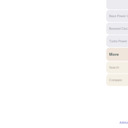
Base Power 
Boosted Clo
Turbo Power
More
Search
Compare
Allth