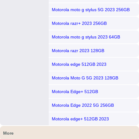
Motorola moto g stylus 5G 2023 256GB
Motorola razr+ 2023 256GB
Motorola moto g stylus 2023 64GB
Motorola razr 2023 128GB
Motorola edge 512GB 2023
Motorola Moto G 5G 2023 128GB
Motorola Edge+ 512GB
Motorola Edge 2022 5G 256GB
Motorola edge+ 512GB 2023
More