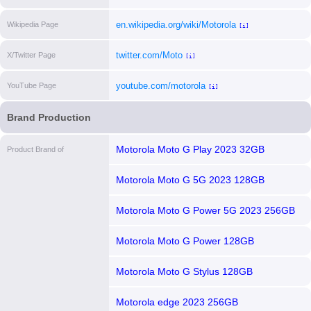
en.wikipedia.org/wiki/Motorola
Wikipedia Page
[i]
twitter.com/Moto
X/Twitter Page
[i]
youtube.com/motorola
YouTube Page
[i]
Brand Production
Motorola Moto G Play 2023 32GB
Product Brand of
Motorola Moto G 5G 2023 128GB
Motorola Moto G Power 5G 2023 256GB
Motorola Moto G Power 128GB
Motorola Moto G Stylus 128GB
Motorola edge 2023 256GB