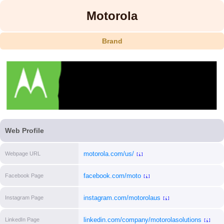
Motorola
Brand
Web Profile
motorola.com/us/
Webpage URL
[i]
facebook.com/moto
Facebook Page
[i]
instagram.com/motorolaus
Instagram Page
[i]
linkedin.com/company/motorolasolutions
LinkedIn Page
[i]