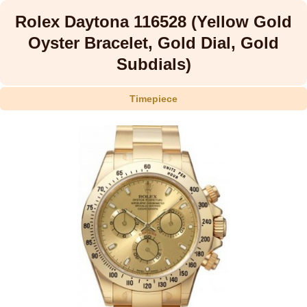
Rolex Daytona 116528 (Yellow Gold
Oyster Bracelet, Gold Dial, Gold
Subdials)
Timepiece