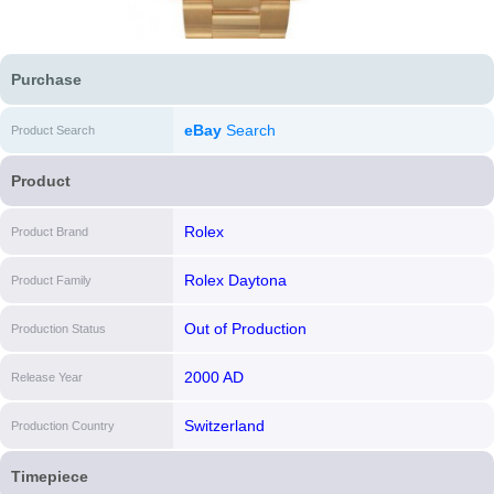
Purchase
eBay
Search
Product Search
Product
Rolex
Product Brand
Rolex Daytona
Product Family
Out of Production
Production Status
2000 AD
Release Year
Switzerland
Production Country
Timepiece