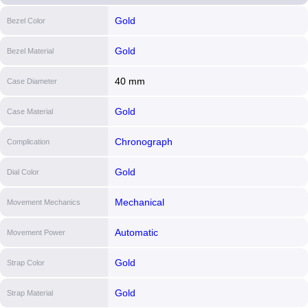
Gold
Bezel Color
Gold
Bezel Material
40 mm
Case Diameter
Gold
Case Material
Chronograph
Complication
Gold
Dial Color
Mechanical
Movement Mechanics
Automatic
Movement Power
Gold
Strap Color
Gold
Strap Material