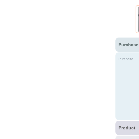
Purchase
Purchase
Product