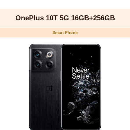
OnePlus 10T 5G 16GB+256GB
Smart Phone