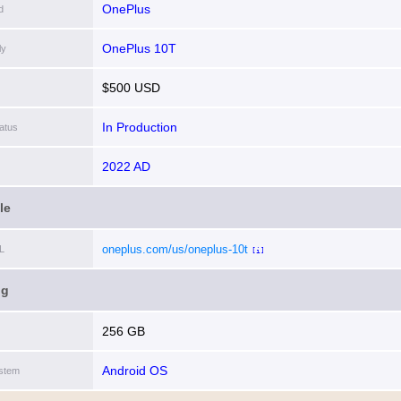
OnePlus
d
OnePlus 10T
ly
$500 USD
In Production
atus
2022 AD
le
oneplus.com/us/oneplus-10t
L
[i]
ng
256 GB
Android OS
stem