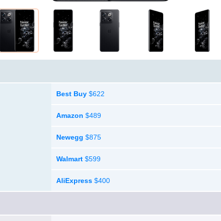
Best Buy
$622
Amazon
$489
Newegg
$875
Walmart
$599
AliExpress
$400