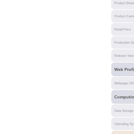
Product Bran
Product Fami
Retail Price
Production St
Release Year
Web Profi
Webpage UR
Computi
Data Storage
Operating Sy