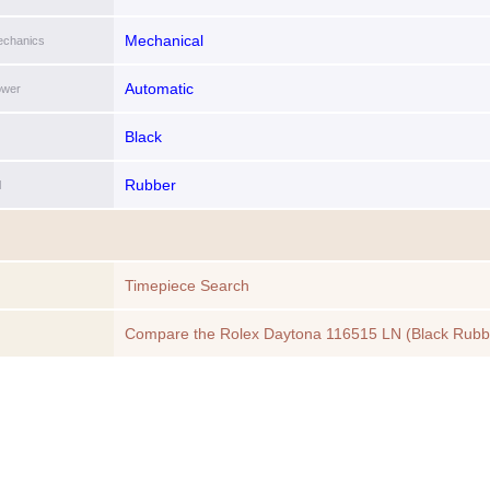
Mechanical
chanics
Automatic
ower
Black
Rubber
l
Timepiece Search
Compare the Rolex Daytona 116515 LN (Black Rubb
Bracelet, White Dial, White Subdials) to another Tim