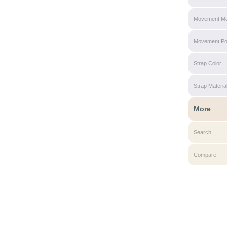
Movement Me
Movement P
Strap Color
Strap Materia
More
Search
Compare