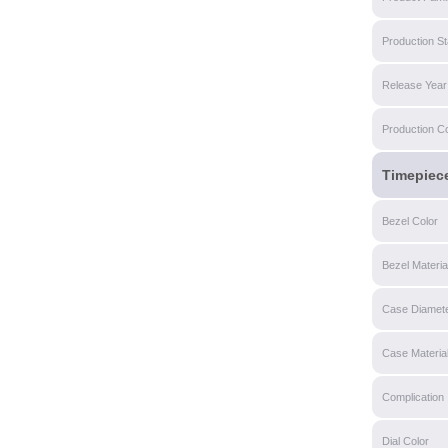
Production St
Release Year
Production C
Timepiec
Bezel Color
Bezel Materia
Case Diamet
Case Materia
Complication
Dial Color