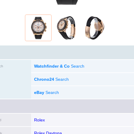
Watchfinder & Co
Search
ch
Chrono24
Search
eBay
Search
Rolex
d
Rolex Daytona
ly