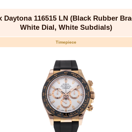
x Daytona 116515 LN (Black Rubber Brac
White Dial, White Subdials)
Timepiece