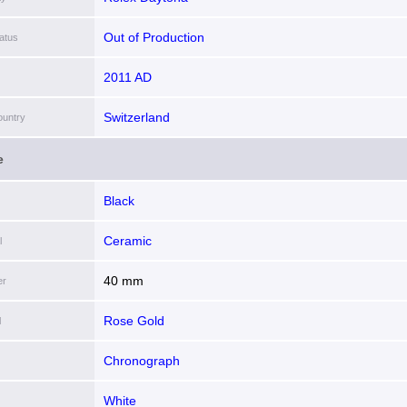
Out of Production
atus
2011 AD
Switzerland
ountry
e
Black
Ceramic
l
40 mm
er
Rose Gold
l
Chronograph
White