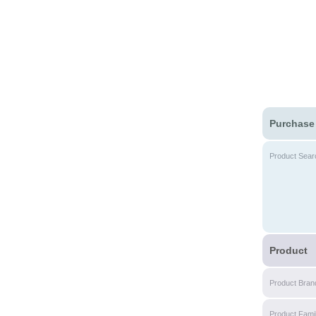
Purchase
Product Sear
Product
Product Bran
Product Fami