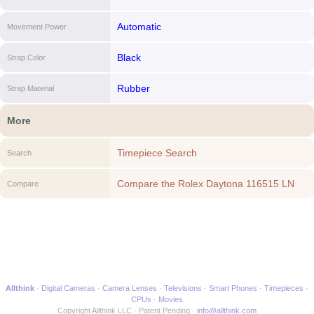
Automatic
Movement Power
Black
Strap Color
Rubber
Strap Material
More
Timepiece Search
Search
Compare the Rolex Daytona 116515 LN
Compare
(Black Rubber Bracelet, Silver Dial, Black
Subdials) to another Timepiece
Allthink
Digital Cameras
Camera Lenses
Televisions
Smart Phones
Timepieces
CPUs
Movies
Copyright Allthink LLC
Patent Pending
info@allthink.com