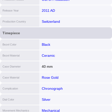
2011 AD
Release Year
Switzerland
Production Country
Timepiece
Black
Bezel Color
Ceramic
Bezel Material
40 mm
Case Diameter
Rose Gold
Case Material
Chronograph
Complication
Silver
Dial Color
Mechanical
Movement Mechanics