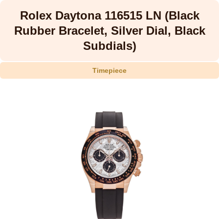
Rolex Daytona 116515 LN (Black
Rubber Bracelet, Silver Dial, Black
Subdials)
Timepiece