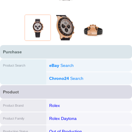
Purchase
eBay
Search
Product Search
Chrono24
Search
Product
Rolex
Product Brand
Rolex Daytona
Product Family
Out of Production
Production Status