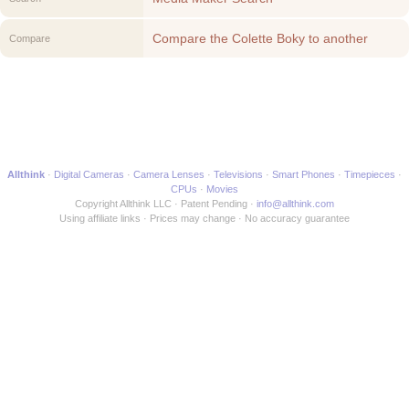
Compare the Colette Boky to another
Compare
Media Maker
Allthink
Digital Cameras
Camera Lenses
Televisions
Smart Phones
Timepieces
CPUs
Movies
Copyright Allthink LLC
Patent Pending
info@allthink.com
Using affiliate links
Prices may change
No accuracy guarantee