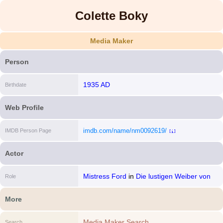
Colette Boky
Media Maker
Person
1935 AD
Birthdate
Web Profile
imdb.com/name/nm0092619/
IMDB Person Page
[i]
Actor
Mistress Ford
in
Die lustigen Weiber von
Role
Windsor
More
Media Maker Search
Search