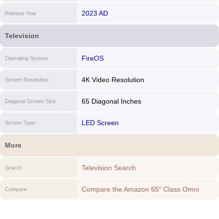
2023 AD
Release Year
Television
FireOS
Operating System
4K Video Resolution
Screen Resolution
65 Diagonal Inches
Diagonal Screen Size
LED Screen
Screen Type
More
Television Search
Search
Compare the Amazon 65" Class Omni
Compare
QLED Series 4K UHD smart Fire TV to
another Television