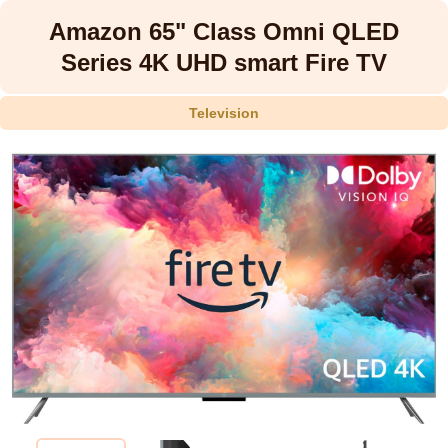
Amazon 65" Class Omni QLED
Series 4K UHD smart Fire TV
Television