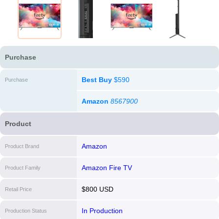
Purchase
Best Buy
$590
Purchase
Amazon
8567900
Product
Amazon
Product Brand
Amazon Fire TV
Product Family
$800 USD
Retail Price
In Production
Production Status