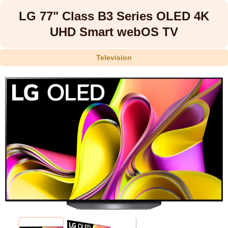
LG 77" Class B3 Series OLED 4K
UHD Smart webOS TV
Television