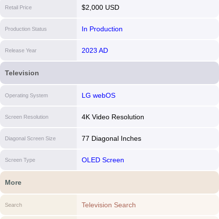
$2,000 USD
Retail Price
In Production
Production Status
2023 AD
Release Year
Television
LG webOS
Operating System
4K Video Resolution
Screen Resolution
77 Diagonal Inches
Diagonal Screen Size
OLED Screen
Screen Type
More
Television Search
Search