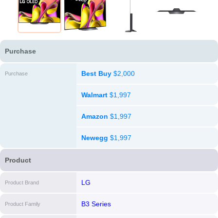
Purchase
Best Buy
$2,000
Purchase
Walmart
$1,997
Amazon
$1,997
Newegg
$1,997
Product
LG
Product Brand
B3 Series
Product Family