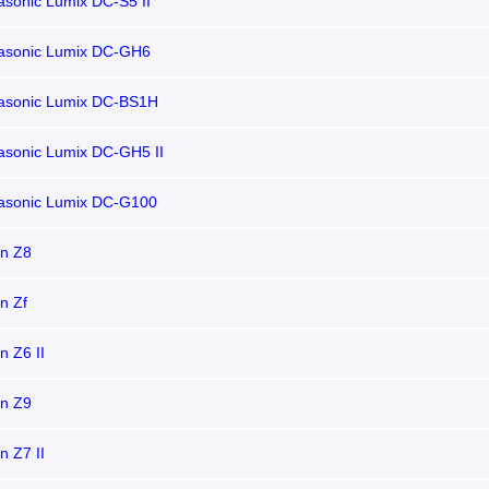
sonic Lumix DC-S5 II
asonic Lumix DC-GH6
asonic Lumix DC-BS1H
asonic Lumix DC-GH5 II
asonic Lumix DC-G100
on Z8
n Zf
n Z6 II
on Z9
n Z7 II