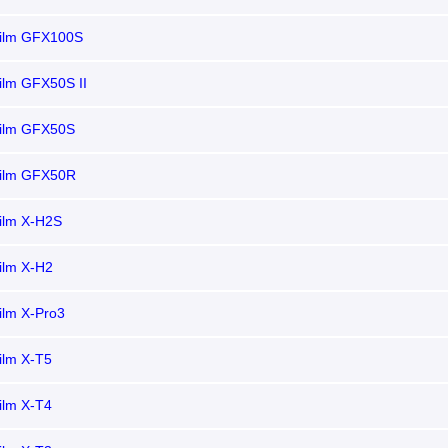
film GFX100S
film GFX50S II
film GFX50S
film GFX50R
film X-H2S
film X-H2
film X-Pro3
film X-T5
film X-T4