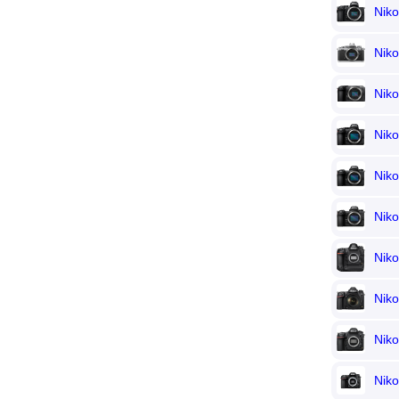
Nik
Niko
Nik
Nik
Nik
Nik
Nik
Nik
Nik
Nik