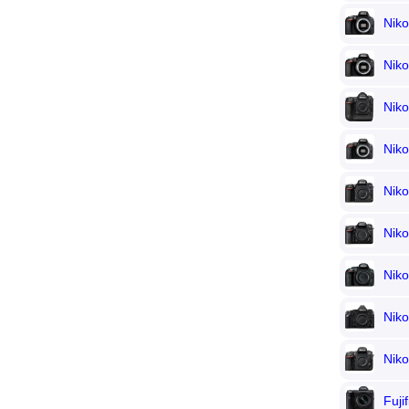
Nik
Nik
Nik
Nik
Nik
Nik
Nik
Niko
Nik
Fuji