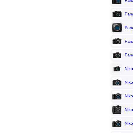
Pana
Pan
Pan
Pan
Pan
Nik
Niko
Niko
Nik
Niko