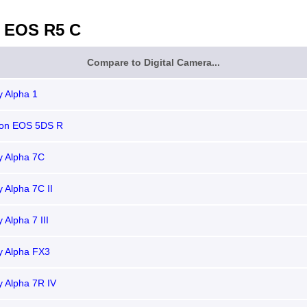
 EOS R5 C
Compare to Digital Camera...
 Alpha 1
on EOS 5DS R
y Alpha 7C
 Alpha 7C II
 Alpha 7 III
y Alpha FX3
 Alpha 7R IV