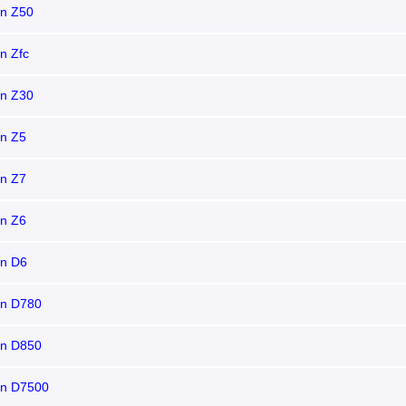
on Z50
n Zfc
on Z30
on Z5
on Z7
on Z6
on D6
on D780
on D850
on D7500