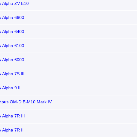
y Alpha ZV-E10
y Alpha 6600
y Alpha 6400
y Alpha 6100
y Alpha 6000
 Alpha 7S III
 Alpha 9 II
mpus OM-D E-M10 Mark IV
 Alpha 7R III
 Alpha 7R II