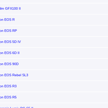
film GFX100 II
on EOS R
on EOS RP
on EOS 5D IV
on EOS 6D II
on EOS 90D
on EOS Rebel SL3
on EOS R3
on EOS R5