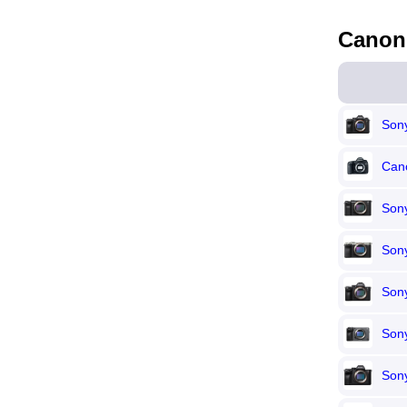
Canon
Sony
Can
Son
Sony
Sony
Son
Sony