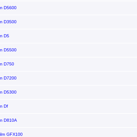
on D5600
on D3500
on D5
on D5500
on D750
on D7200
on D5300
n Df
on D810A
film GFX100