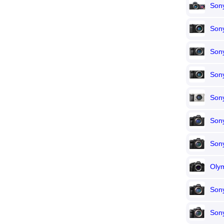
Son
Son
Son
Son
Son
Sony
Sony
Oly
Sony
Sony