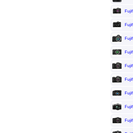
Fuji
Fuji
Fuji
Fuji
Fuji
Fuji
Fuji
Fuji
Fuji