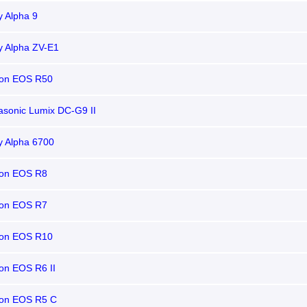
 Alpha 9
y Alpha ZV-E1
on EOS R50
sonic Lumix DC-G9 II
y Alpha 6700
on EOS R8
on EOS R7
on EOS R10
on EOS R6 II
on EOS R5 C