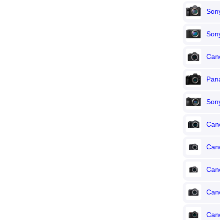
Sony
Son
Can
Pana
Son
Can
Can
Can
Can
Can