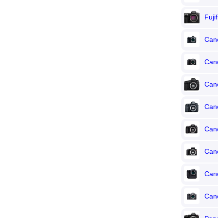
Fuji
Can
Can
Can
Can
Can
Can
Can
Can